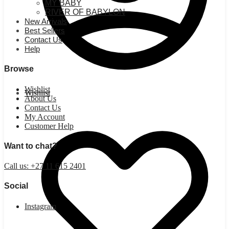
MY BABY
RIVER OF BABYLON
New Arrivals
Best Sellers
Contact Us
Help
Browse
Wishlist
Wishlist
About Us
Contact Us
My Account
Customer Help
Want to chat?
Call us: +27 11 615 2401
Social
Instagram
R
0.00