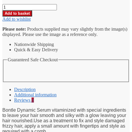
Bontle
Dynamic
Add to basket
Serum
Add to wishlist
Vitamized
Treatment
Please note:
Products supplied may vary slightly from the image(s)
100ml
displayed. Please use the image as a reference only.
quantity
Nationwide Shipping
Quick & Easy Delivery
Guaranteed Safe Checkout
Description
Additional information
Reviews
0
Bontle Dynamic Serum vitaminized with special ingredients
to leave your hair smooth and silky with a glow leaving your
hair nourished.Use as a treatment to fix and style damaged
frizzy hair, apply a small amount with fingertips and style as
required with a comb.