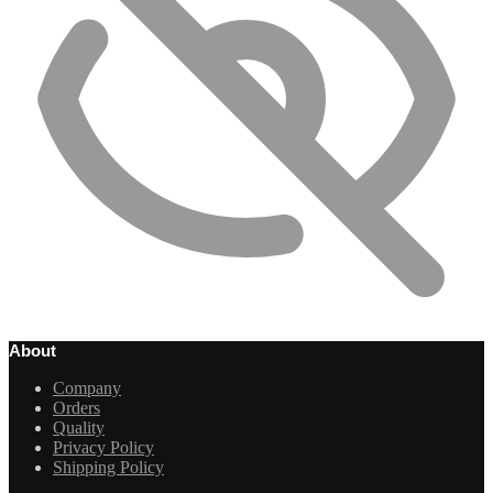
About
Company
Orders
Quality
Privacy Policy
Shipping Policy