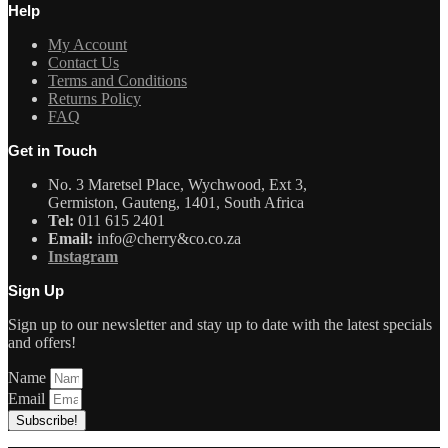
Help
My Account
Contact Us
Terms and Conditions
Returns Policy
FAQ
Get in Touch
No. 3 Maretsel Place, Wychwood, Ext 3,
Germiston, Gauteng, 1401, South Africa
Tel:
011 615 2401
Email:
info@cherry&co.co.za
Instagram
Sign Up
Sign up to our newsletter and stay up to date with the latest specials
and offers!
Name
Email
Subscribe!