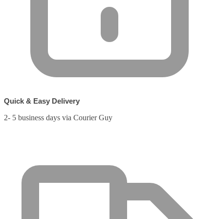
Quick & Easy Delivery
2- 5 business days via Courier Guy