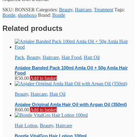
SKU:
BONSER
Categories:
Beauty
,
Haircare
,
Treatment
Tags:
Bontle
,
shopboxo
Brand:
Bontle
Related products
Pack
,
Beauty
,
Haircare
,
Hair Food
,
Hair Oil
Anjalee Banded Pack 100ml Amla Oil + 50g Amla Hair
Food
R
50.00
Add to basket
Beauty
,
Haircare
,
Hair Oil
Anjalee Original Amla Hair Oil with Argan Oil (350ml)
R
60.00
Add to basket
Hair Lotion
,
Beauty
,
Haircare
Bontle VitalGro Hair Lotion 100ml