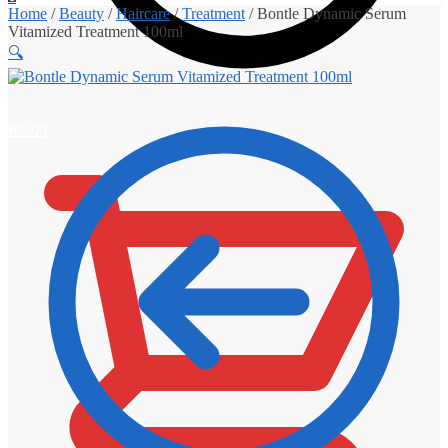
Home
/
Beauty
/
Haircare
/
Treatment
/
Bontle Dynamic Serum
Vitamized Treatment 100ml
🔍
R
0.00