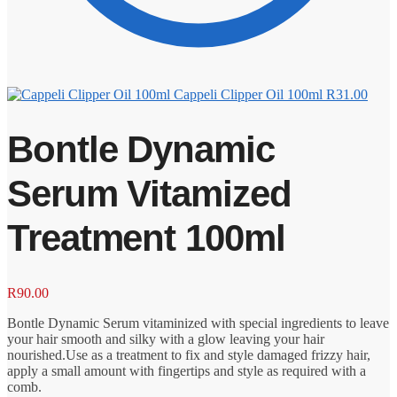
Cappeli Clipper Oil 100ml
R
31.00
Bontle Dynamic
Serum Vitamized
Treatment 100ml
R
90.00
Bontle Dynamic Serum vitaminized with special ingredients to leave
your hair smooth and silky with a glow leaving your hair
nourished.Use as a treatment to fix and style damaged frizzy hair,
apply a small amount with fingertips and style as required with a
comb.