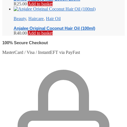
R
25.00
Add to basket
Beauty
,
Haircare
,
Hair Oil
Anjalee Original Coconut Hair Oil (100ml)
R
40.00
Add to basket
100% Secure Checkout
MasterCard / Visa / InstantEFT via PayFast