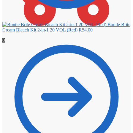
Bontle Brite
Cream Bleach Kit 2-in-1 20 VOL (Red)
R
54.00
0