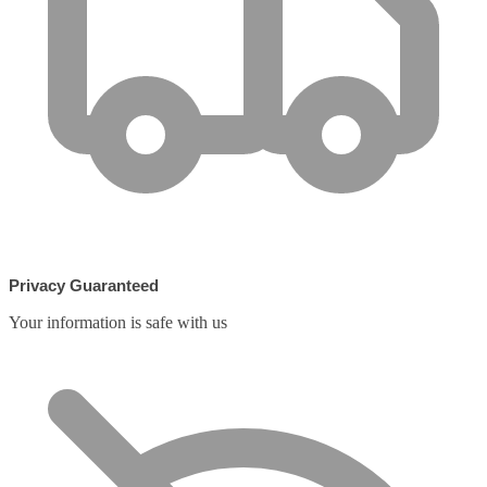
Privacy Guaranteed
Your information is safe with us