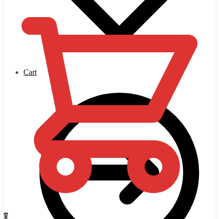
Cart
0