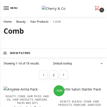
MENU
0
Home
Beauty
Hair Products
Comb
/
/
/
Comb
SHOW FILTERS
Showing 1–16 of 18 results
1
2
-50%
BEAUTY
,
COMB
,
HAIR FOOD
,
HAIR
OIL
,
HAIR PRODUCTS
,
HAIRCARE
,
BEAUTY
,
BLEACH
,
COMB
,
HAIR
PACKS AND KITS
PRODUCTS
,
HAIRCARE
,
SANITIZER