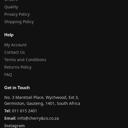
Quality
Privacy Policy
Shipping Policy
Help
My Account
Contact Us
Terms and Conditions
Returns Policy
FAQ
Get in Touch
No. 3 Maretsel Place, Wychwood, Ext 3,
Germiston, Gauteng, 1401, South Africa
Tel:
011 615 2401
Email:
info@cherry&co.co.za
Instagram