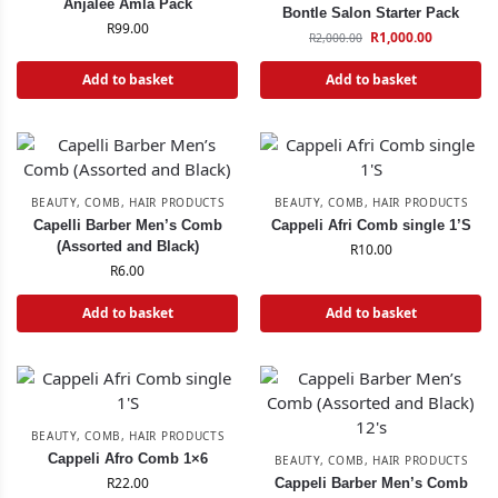
Anjalee Amla Pack
Bontle Salon Starter Pack
R
99.00
R
1,000.00
R
2,000.00
Add to basket
Add to basket
BEAUTY
,
COMB
,
HAIR PRODUCTS
BEAUTY
,
COMB
,
HAIR PRODUCTS
Capelli Barber Men’s Comb
Cappeli Afri Comb single 1’S
(Assorted and Black)
R
10.00
R
6.00
Add to basket
Add to basket
BEAUTY
,
COMB
,
HAIR PRODUCTS
Cappeli Afro Comb 1×6
BEAUTY
,
COMB
,
HAIR PRODUCTS
R
22.00
Cappeli Barber Men’s Comb