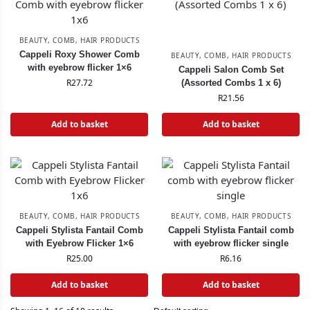
BEAUTY
,
COMB
,
HAIR PRODUCTS
Cappeli Roxy Shower Comb
BEAUTY
,
COMB
,
HAIR PRODUCTS
with eyebrow flicker 1×6
Cappeli Salon Comb Set
R
27.72
(Assorted Combs 1 x 6)
R
21.56
Add to basket
Add to basket
BEAUTY
,
COMB
,
HAIR PRODUCTS
BEAUTY
,
COMB
,
HAIR PRODUCTS
Cappeli Stylista Fantail Comb
Cappeli Stylista Fantail comb
with Eyebrow Flicker 1×6
with eyebrow flicker single
R
25.00
R
6.16
Add to basket
Add to basket