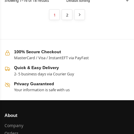
Showing 1–16 of 18 results
1
2
100% Secure Checkout
MasterCard / Visa / InstantEFT via PayFast
Quick & Easy Delivery
2- 5 business days via Courier Guy
Privacy Guaranteed
Your information is safe with us
About
Company
Orders