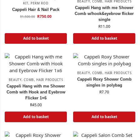
BEAUTY
,
COMB
,
HAIR PRODUCTS
KIT
,
PERM ROD
Cappeli Hang with me Shower
Cappeli Hair & Nail Pack
Comb w/hook&eyebrow flicker
R
750.00
R
1,500.00
single
R
11.00
Add to basket
Add to basket
BEAUTY
,
COMB
,
HAIR PRODUCTS
Cappeli Roxy Shower Comb
BEAUTY
,
COMB
,
HAIR PRODUCTS
singles in polybag
Cappeli Hang with me Shower
R
7.70
Comb with Hook and Eyebrow
Flicker 1×6
R
45.00
Add to basket
Add to basket