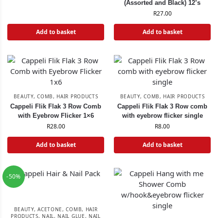
(Assorted and Black) 12’s
R
27.00
Add to basket
Add to basket
BEAUTY
,
COMB
,
HAIR PRODUCTS
BEAUTY
,
COMB
,
HAIR PRODUCTS
Cappeli Flik Flak 3 Row Comb
Cappeli Flik Flak 3 Row comb
with Eyebrow Flicker 1×6
with eyebrow flicker single
R
28.00
R
8.00
Add to basket
Add to basket
-50%
BEAUTY
,
ACETONE
,
COMB
,
HAIR
PRODUCTS
,
NAIL
,
NAIL GLUE
,
NAIL