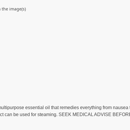
 the image(s)
ltipurpose essential oil that remedies everything from nausea t
product can be used for steaming. SEEK MEDICAL ADVISE BEFO