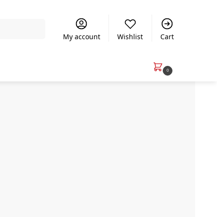
Search
My account
Wishlist
Cart
R
0.00
0