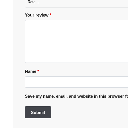
Your review
*
Name
*
Save my name, email, and website in this browser f