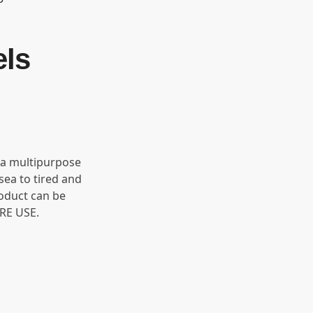
els
 a multipurpose
sea to tired and
roduct can be
RE USE.