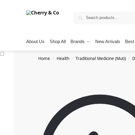
About Us
Shop All
Brands
New Arrivals
Best 
Home
Health
Traditional Medicine (Muti)
D
/
/
/