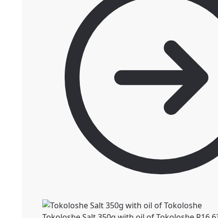
Tokoloshe Salt 350g with oil of Tokoloshe
R
16.6