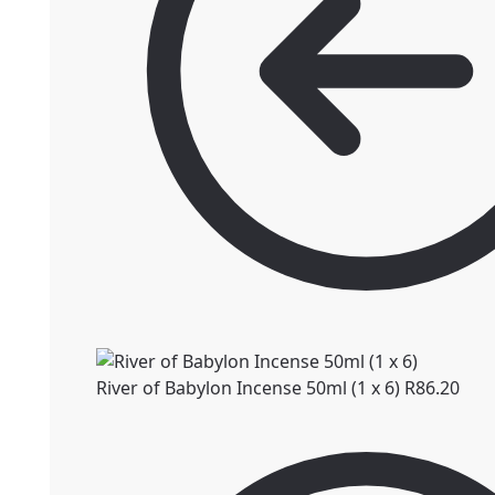
River of Babylon Incense 50ml (1 x 6)
R
86.20