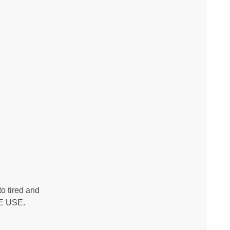
o tired and
RE USE.