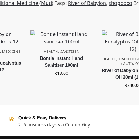
itional Medicine (Muti)
Tags:
River of Babylon
,
shopboxo
Br
L MEDICINE
HEALTH
,
SANITIZER
S
Bontle Instant Hand
HEALTH
,
TRADITION
Eucalyptus
(MUTI)
,
O
Sanitiser 100ml
12
River of Babylon
R
13.00
Oil 20ml (1
R
240.0
Quick & Easy Delivery
2- 5 business days via Courier Guy