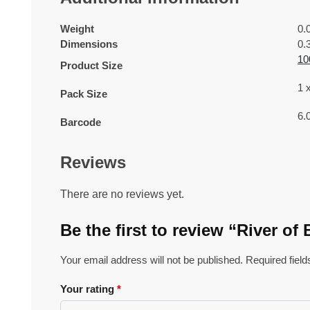
Weight
0.
Dimensions
0.
10
Product Size
1 
Pack Size
6.
Barcode
Reviews
There are no reviews yet.
Be the first to review “River 
Your email address will not be published.
Required fiel
Your rating
*