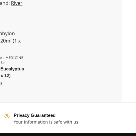
and:
River
AL MEDICINE
ILS
 Eucalyptus
 x 12)
0
Privacy Guaranteed
Your information is safe with us