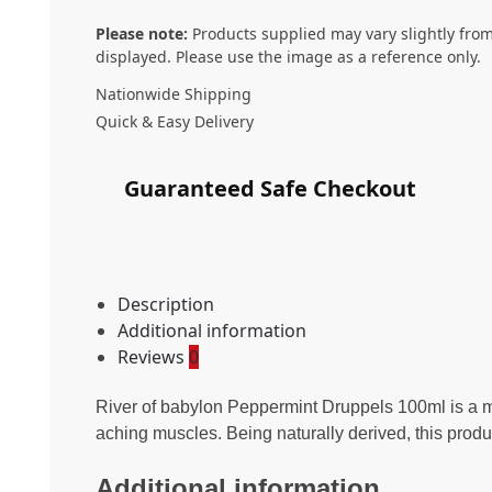
Please note:
Products supplied may vary slightly from
displayed. Please use the image as a reference only.
Nationwide Shipping
Quick & Easy Delivery
Guaranteed Safe Checkout
Description
Additional information
Reviews
0
River of babylon Peppermint Druppels 100ml is a mu
aching muscles. Being naturally derived, this 
Additional information