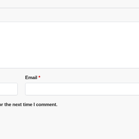
Email
*
or the next time I comment.