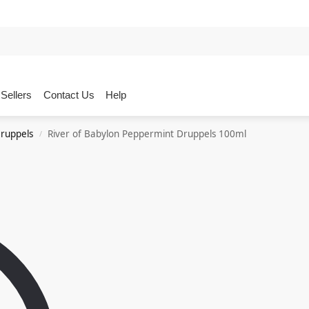
Sellers
Contact Us
Help
ruppels
River of Babylon Peppermint Druppels 100ml
/