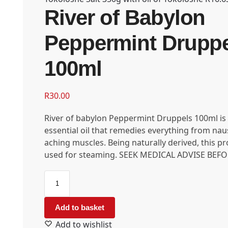
River of Babylon
Peppermint Drupp
100ml
R
30.00
River of babylon Peppermint Druppels 100ml is
essential oil that remedies everything from nau
aching muscles. Being naturally derived, this p
used for steaming. SEEK MEDICAL ADVISE BEFO
Add to basket
Add to wishlist