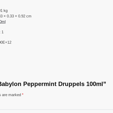
01 kg
33 × 0.33 × 0.92 cm
0ml
x 1
00E+12
of Babylon Peppermint Druppels 100ml”
ds are marked
*