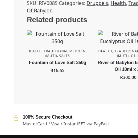
SKU:
RIV008S
Categories:
Druppels
,
Health
,
Trad
Of Babylon
Related products
HEALTH
,
TRADITIONAL MEDICINE
HEALTH
,
TRADITIONA
(MUTI)
,
SALTS
(MUTI)
,
OIL
Fountain of Love Salt 350g
River of Babylon 
Oil 10ml x 
R
16.65
R
300.00
100% Secure Checkout
MasterCard / Visa / InstantEFT via PayFast