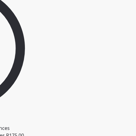
ces
R
175.00