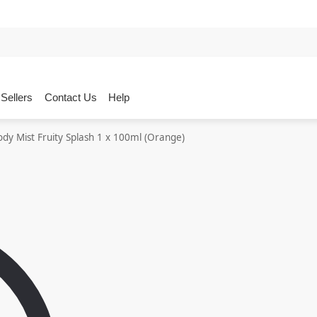
Sellers
Contact Us
Help
ody Mist Fruity Splash 1 x 100ml (Orange)