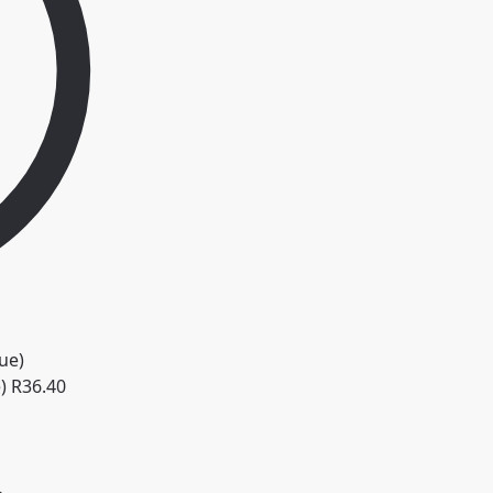
)
R
36.40