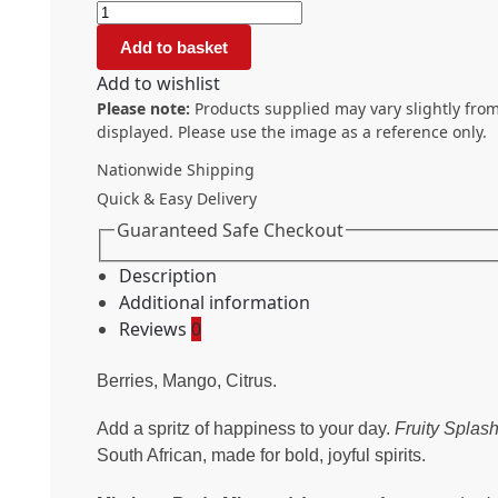
Add to basket
Add to wishlist
Please note:
Products supplied may vary slightly from
displayed. Please use the image as a reference only.
Nationwide Shipping
Quick & Easy Delivery
Guaranteed Safe Checkout
Description
Additional information
Reviews
0
Berries, Mango, Citrus.
Add a spritz of happiness to your day.
Fruity Splas
South African, made for bold, joyful spirits.