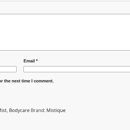
Email
*
or the next time I comment.
ist
,
Bodycare
Brand:
Mistique