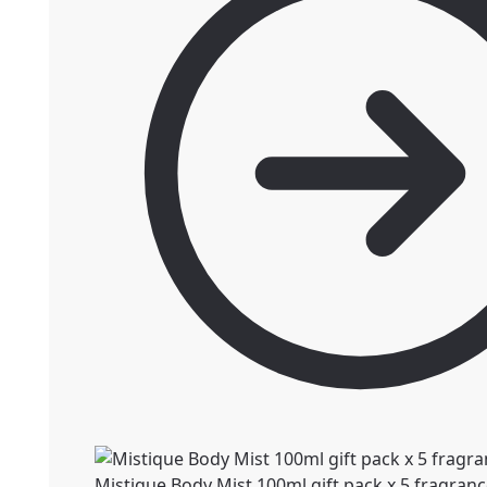
Mistique Body Mist 100ml gift pack x 5 fragran