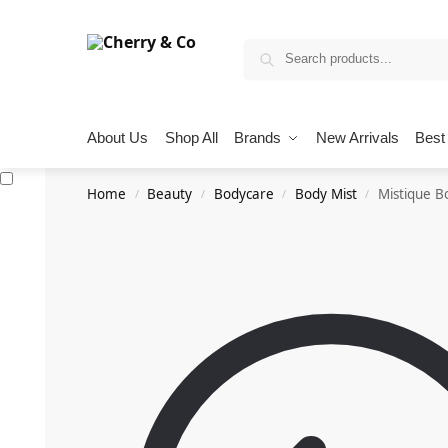
About Us
Shop All
Brands
New Arrivals
Best 
Home
Beauty
Bodycare
Body Mist
Mistique B
/
/
/
/