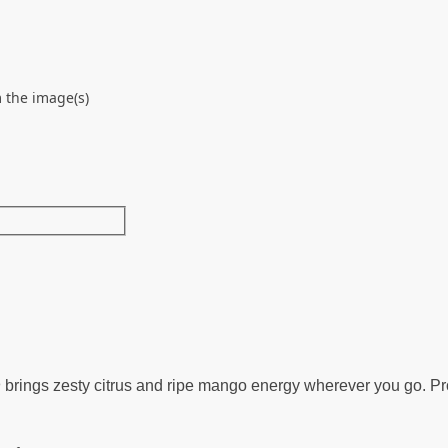
 the image(s)
h
brings zesty citrus and ripe mango energy wherever you go. P