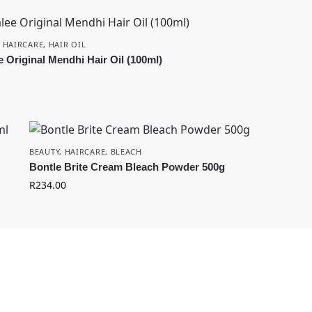
,
HAIRCARE
,
HAIR OIL
e Original Mendhi Hair Oil (100ml)
BEAUTY
,
HAIRCARE
,
BLEACH
Bontle Brite Cream Bleach Powder 500g
R
234.00