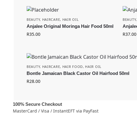
BEAUTY
,
HAIRCARE
,
HAIR OIL
BEAUTY
Anjalee Original Moringa Hair Food 50ml
Anjale
R
35.00
R
37.00
BEAUTY
,
HAIRCARE
,
HAIR FOOD
,
HAIR OIL
Bontle Jamaican Black Castor Oil Hairfood 50ml
R
28.00
100% Secure Checkout
MasterCard / Visa / InstantEFT via PayFast