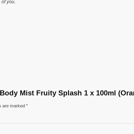
 of you.
e Body Mist Fruity Splash 1 x 100ml (Or
ds are marked
*