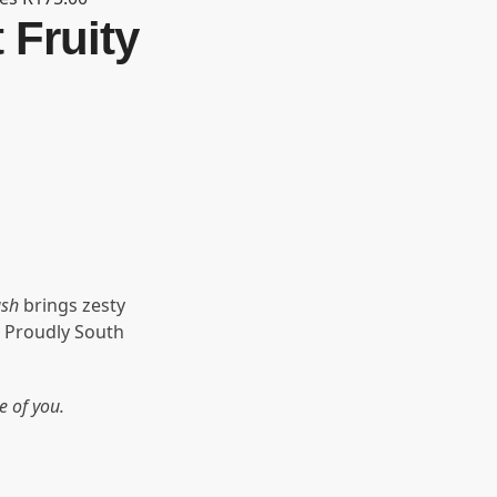
 Fruity
ash
brings zesty
 Proudly South
e of you.