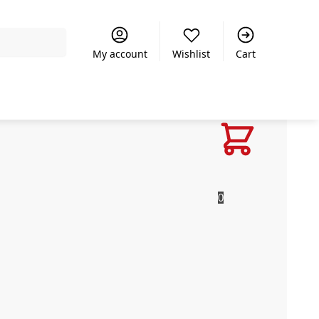
Search
My account
Wishlist
Cart
R
0.00
0