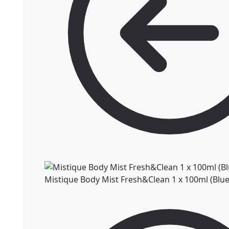
Mistique Body Mist Fresh&Clean 1 x 100ml (Blue