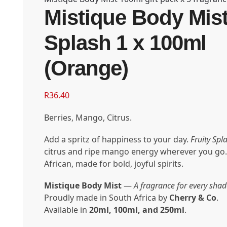
Mistique Body Mist
Splash 1 x 100ml
(Orange)
R
36.40
Berries, Mango, Citrus.
Add a spritz of happiness to your day.
Fruity Spl
citrus and ripe mango energy wherever you go.
African, made for bold, joyful spirits.
Mistique Body Mist
—
A fragrance for every shad
Proudly made in South Africa by
Cherry & Co
.
Available in
20ml, 100ml, and 250ml
.