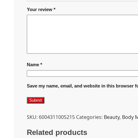
Your review
*
Name
*
Save my name, email, and website in this browser f
SKU:
6004311005215
Categories:
Beauty
,
Body M
Related products