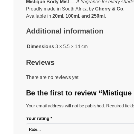
Mistique Body Mist
—
A fragrance for every shade
Proudly made in South Africa by
Cherry & Co
.
Available in
20ml, 100ml, and 250ml
.
Additional information
Dimensions
3 × 5.5 × 14 cm
Reviews
There are no reviews yet.
Be the first to review “Mistiqu
Your email address will not be published.
Required fiel
Your rating
*