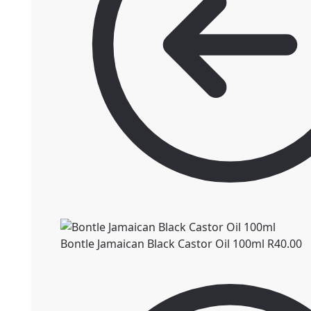
Bontle Jamaican Black Castor Oil 100ml
R
40.00