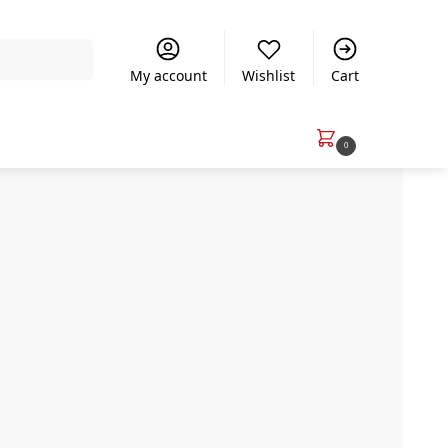
Search
My account
Wishlist
Cart
R
0.00
0