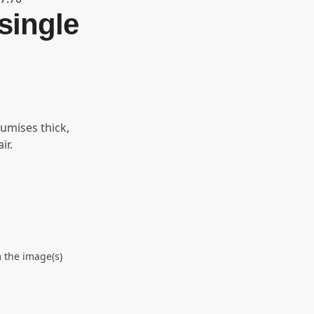
single
lumises thick,
ir.
 the image(s)