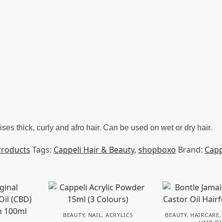
es thick, curly and afro hair. Can be used on wet or dry hair.
Products
Tags:
Cappeli Hair & Beauty
,
shopboxo
Brand:
Capp
BEAUTY
,
NAIL
,
ACRYLICS
BEAUTY
,
HAIRCARE