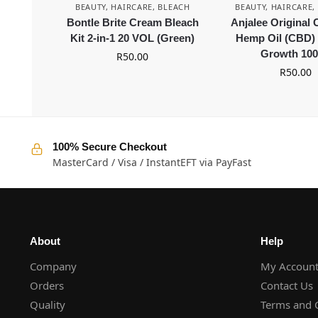
BEAUTY
,
HAIRCARE
,
BLEACH
BEAUTY
,
HAIRCARE
,
Bontle Brite Cream Bleach
Anjalee Original
Kit 2-in-1 20 VOL (Green)
Hemp Oil (CBD) 
Growth 10
R
50.00
R
50.00
100% Secure Checkout
MasterCard / Visa / InstantEFT via PayFast
About
Help
Company
My Accoun
Orders
Contact Us
Quality
Terms and 