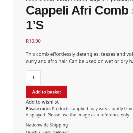
Cappeli Afri Comb 
1’S
R
10.00
This comb effortlessly detangles, teases and vo
curly and afro hair. Can be used on wet or dry ha
Add to basket
Add to wishlist
Please note:
Products supplied may vary slightly from
displayed. Please use the image as a reference only.
Nationwide Shipping
Quick & Easy Delivery