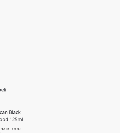
eli
,
HAIR FOOD
,