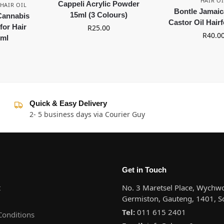
HAIR OI
Cappeli Acrylic Powder
HAIR OIL
Bontle Jamaic
15ml (3 Colours)
 Cannabis
Castor Oil Hair
for Hair
R
25.00
R
40.0
0ml
Quick & Easy Delivery
2- 5 business days via Courier Guy
Get in Touch
t
No. 3 Maretsel Place, Wychwo
Germiston, Gauteng, 1401, So
Tel:
011 615 2401
Conditions