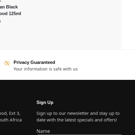
L
an Black
food 125ml
0
Privacy Guaranteed
Your information is safe with us
Sign Up
od, Ext 3,
Sign up to our newsletter and stay up to
uth Africa
date with the latest specials and offers!
Name