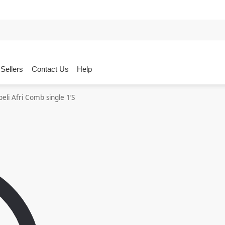
Sellers
Contact Us
Help
eli Afri Comb single 1’S