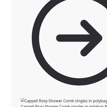
Cappeli Roxy Shower Comb singles in polybag
R