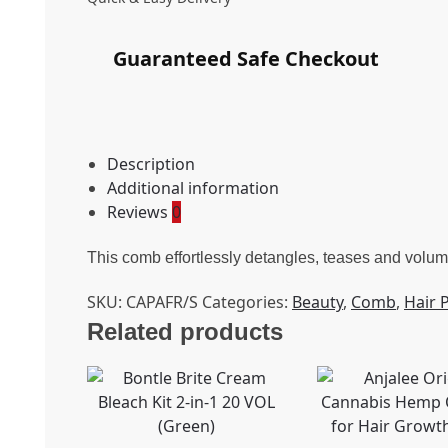
Guaranteed Safe Checkout
Description
Additional information
Reviews
0
This comb effortlessly detangles, teases and volumis
SKU:
CAPAFR/S
Categories:
Beauty
,
Comb
,
Hair 
Related products