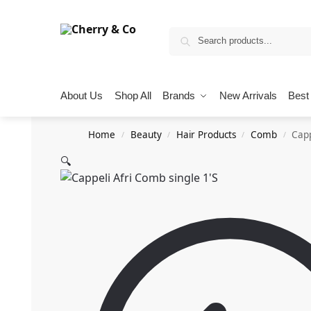
About Us
Shop All
Brands
New Arrivals
Best 
Home
Beauty
Hair Products
Comb
Capp
/
/
/
/
🔍