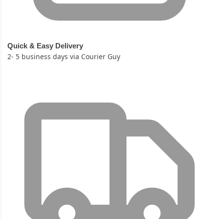
Quick & Easy Delivery
2- 5 business days via Courier Guy