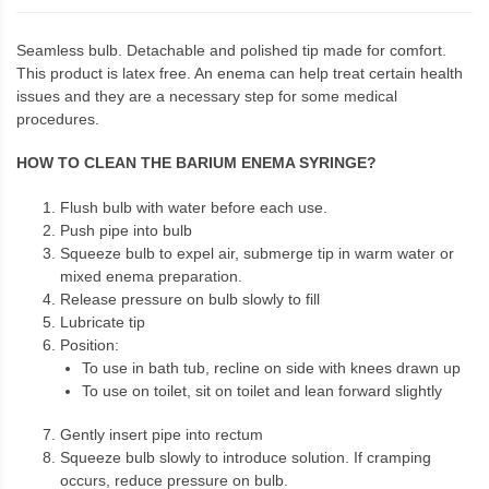
Seamless bulb. Detachable and polished tip made for comfort.
This product is latex free. An enema can help treat certain health
issues and they are a necessary step for some medical
procedures.
HOW TO CLEAN THE BARIUM ENEMA SYRINGE?
Flush bulb with water before each use.
Push pipe into bulb
Squeeze bulb to expel air, submerge tip in warm water or
mixed enema preparation.
Release pressure on bulb slowly to fill
Lubricate tip
Position:
To use in bath tub, recline on side with knees drawn up
To use on toilet, sit on toilet and lean forward slightly
Gently insert pipe into rectum
Squeeze bulb slowly to introduce solution. If cramping
occurs, reduce pressure on bulb.