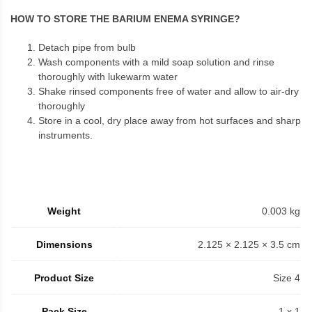
HOW TO STORE THE BARIUM ENEMA SYRINGE?
Detach pipe from bulb
Wash components with a mild soap solution and rinse
thoroughly with lukewarm water
Shake rinsed components free of water and allow to air-dry
thoroughly
Store in a cool, dry place away from hot surfaces and sharp
instruments.
Weight
0.003 kg
Dimensions
2.125 × 2.125 × 3.5 cm
Product Size
Size 4
Pack Size
1 x 1