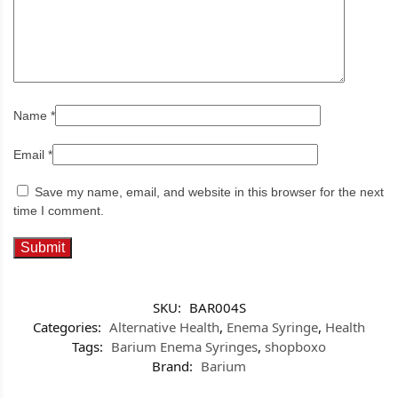
Name
*
Email
*
Save my name, email, and website in this browser for the next
time I comment.
SKU:
BAR004S
Categories:
Alternative Health
,
Enema Syringe
,
Health
Tags:
Barium Enema Syringes
,
shopboxo
Brand:
Barium