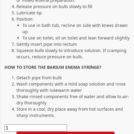
or mixed enema preparation.
Release pressure on bulb slowly to fill
Lubricate tip
Position:
To use in bath tub, recline on side with knees drawn
up
To use on toilet, sit on toilet and lean forward slightly
Gently insert pipe into rectum
Squeeze bulb slowly to introduce solution. If cramping
occurs, reduce pressure on bulb.
HOW TO STORE THE BARIUM ENEMA SYRINGE?
Detach pipe from bulb
Wash components with a mild soap solution and rinse
thoroughly with lukewarm water
Shake rinsed components free of water and allow to air-
dry thoroughly
Store in a cool, dry place away from hot surfaces and
sharp instruments.