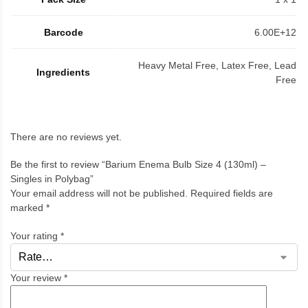
Barcode
6.00E+12
Heavy Metal Free, Latex Free, Lead
Ingredients
Free
There are no reviews yet.
Be the first to review “Barium Enema Bulb Size 4 (130ml) –
Singles in Polybag”
Your email address will not be published.
Required fields are
marked
*
Your rating
*
Your review
*