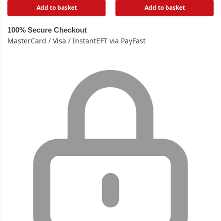
Add to basket
Add to basket
100% Secure Checkout
MasterCard / Visa / InstantEFT via PayFast