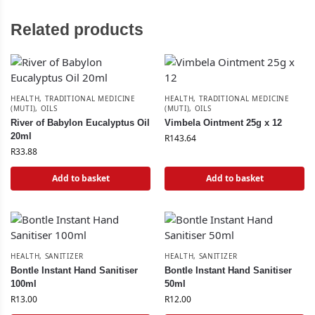
Related products
HEALTH
,
TRADITIONAL MEDICINE
HEALTH
,
TRADITIONAL MEDICINE
(MUTI)
,
OILS
(MUTI)
,
OILS
River of Babylon Eucalyptus Oil
Vimbela Ointment 25g x 12
20ml
R
143.64
R
33.88
Add to basket
Add to basket
HEALTH
,
SANITIZER
HEALTH
,
SANITIZER
Bontle Instant Hand Sanitiser
Bontle Instant Hand Sanitiser
100ml
50ml
R
13.00
R
12.00