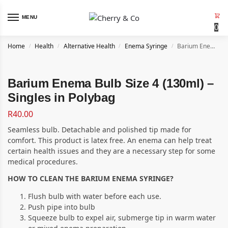
MENU
0
Home
Health
Alternative Health
Enema Syringe
Barium Enema Bulb Size 4 (130ml) – Singles in Polybag
/
/
/
/
Barium Enema Bulb Size 4 (130ml) –
Singles in Polybag
R
40.00
Seamless bulb. Detachable and polished tip made for
comfort. This product is latex free. An enema can help treat
certain health issues and they are a necessary step for some
medical procedures.
HOW TO CLEAN THE BARIUM ENEMA SYRINGE?
Flush bulb with water before each use.
Push pipe into bulb
Squeeze bulb to expel air, submerge tip in warm water