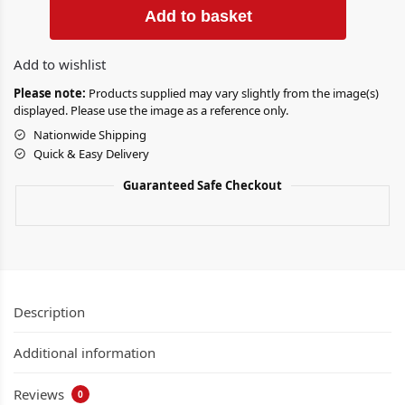
Add to basket
Add to wishlist
Please note:
Products supplied may vary slightly from the image(s)
displayed. Please use the image as a reference only.
Nationwide Shipping
Quick & Easy Delivery
Guaranteed Safe Checkout
Description
Additional information
Reviews
0