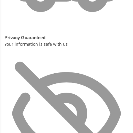
Privacy Guaranteed
Your information is safe with us