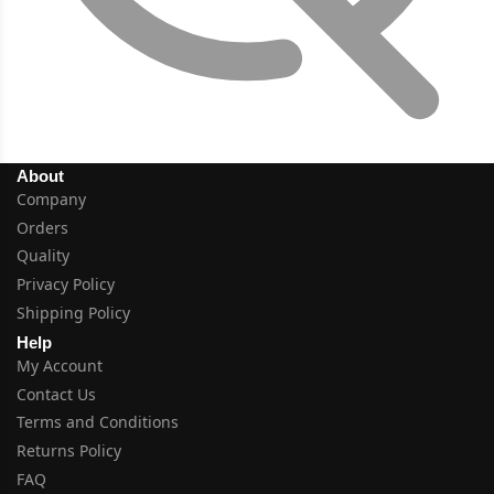
About
Company
Orders
Quality
Privacy Policy
Shipping Policy
Help
My Account
Contact Us
Terms and Conditions
Returns Policy
FAQ